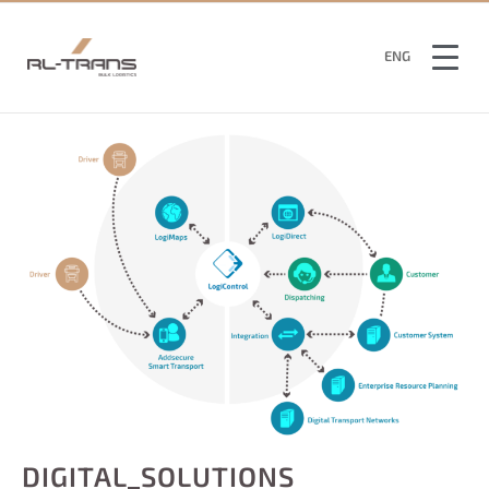
SWE
ENG
FIN
DIGITAL_SOLUTIONS