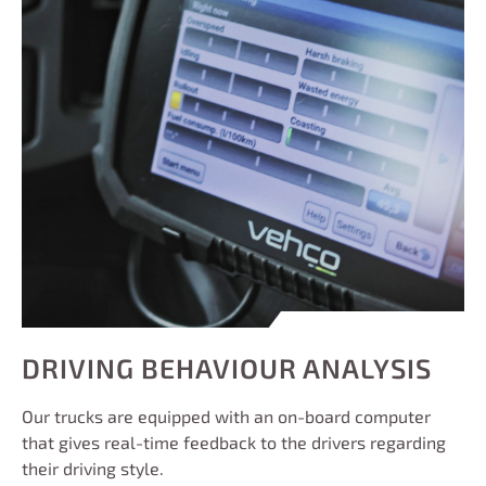
DRIVING BEHAVIOUR ANALYSIS
Our trucks are equipped with an on-board computer
that gives real-time feedback to the drivers regarding
their driving style.