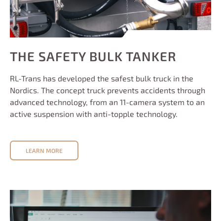
THE SAFETY BULK TANKER
RL-Trans has developed the safest bulk truck in the
Nordics. The concept truck prevents accidents through
advanced technology, from an 11-camera system to an
active suspension with anti-topple technology.
LEARN MORE