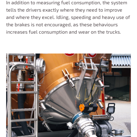
In addition to measuring fuel consumption, the system
tells the drivers exactly where they need to improve
and where they excel. Idling, speeding and heavy use of
the brakes is not encouraged, as these behaviours
increases fuel consumption and wear on the trucks.