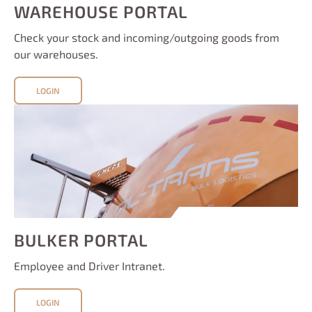
WAREHOUSE PORTAL
Check your stock and incoming/outgoing goods from
our warehouses.
LOGIN
BULKER PORTAL
Employee and Driver Intranet.
LOGIN