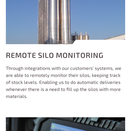
REMOTE SILO MONITORING
Through integrations with our customers’ systems, we
are able to remotely monitor their silos, keeping track
of stock levels. Enabling us to do automatic deliveries
whenever there is a need to fill up the silos with more
materials.