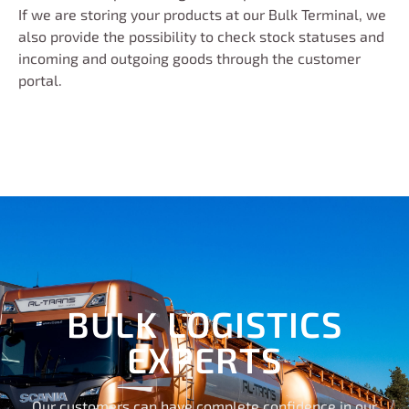
If we are storing your products at our Bulk Terminal, we
also provide the possibility to check stock statuses and
incoming and outgoing goods through the customer
portal.
BULK LOGISTICS
EXPERTS
Our customers can have complete confidence in our