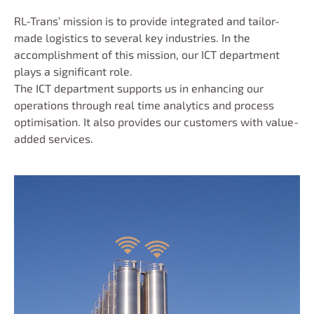
RL-Trans’ mission is to provide integrated and tailor-
made logistics to several key industries. In the
accomplishment of this mission, our ICT department
plays a significant role.
The ICT department supports us in enhancing our
operations through real time analytics and process
optimisation. It also provides our customers with value-
added services.