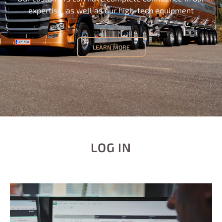
expertise, as well as our high-tech equipment
LEARN MORE
LOG IN