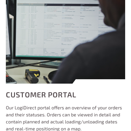
CUSTOMER PORTAL
Our LogiDirect portal offers an overview of your orders
and their statuses. Orders can be viewed in detail and
contain planned and actual loading/unloading dates
and real-time positioning on a map.