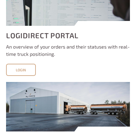
LOGIDIRECT PORTAL
An overview of your orders and their statuses with real-
time truck positioning.
LOGIN